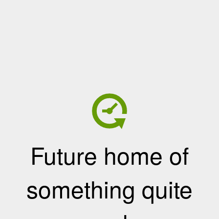
Future home of
something quite