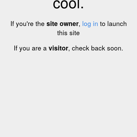
cool.
If you're the
site owner
,
log in
to launch
this site
If you are a
visitor
, check back soon.